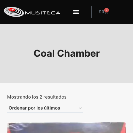
0
$
0
Coal Chamber
Mostrando los 2 resultados