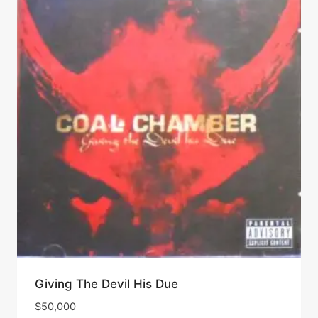
Giving The Devil His Due
$
50,000