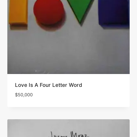
Love Is A Four Letter Word
$
50,000