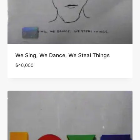
We Sing, We Dance, We Steal Things
$
40,000