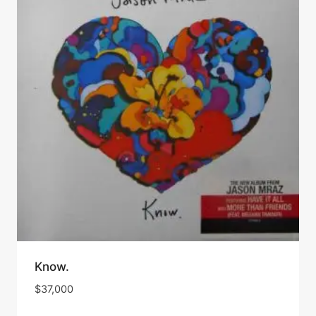
Know.
$
37,000