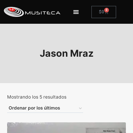
0
$
0
Jason Mraz
Mostrando los 5 resultados