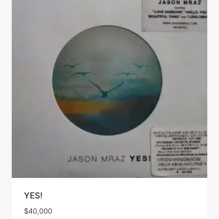
YES!
$
40,000