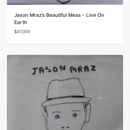
Jason Mraz’s Beautiful Mess – Live On
Earth
$
47,000