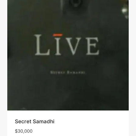
Secret Samadhi
$
30,000