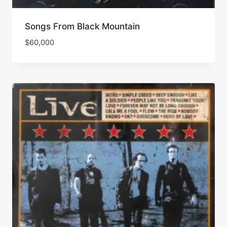
Songs From Black Mountain
$
60,000