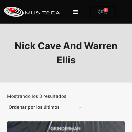
0
$
0
Nick Cave And Warren
Ellis
Mostrando los 3 resultados