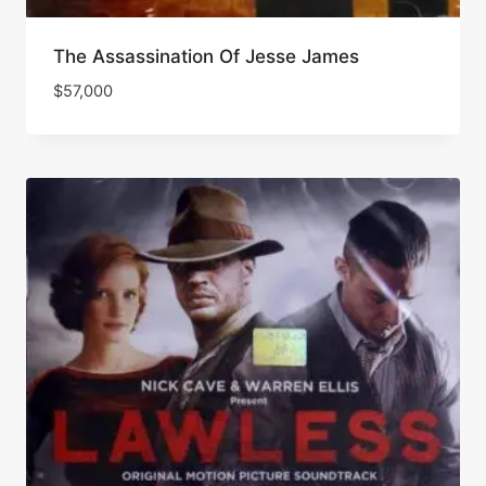
The Assassination Of Jesse James
$
57,000