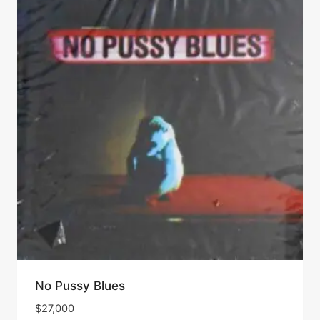
No Pussy Blues
$
27,000