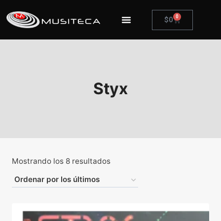
0
$
0
Styx
Mostrando los 8 resultados