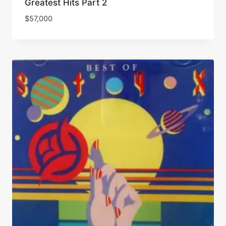
Greatest Hits Part 2
$
57,000