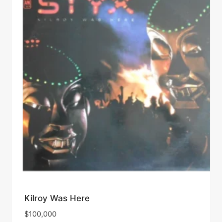
Kilroy Was Here
$
100,000