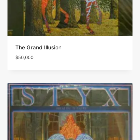
The Grand Illusion
$
50,000