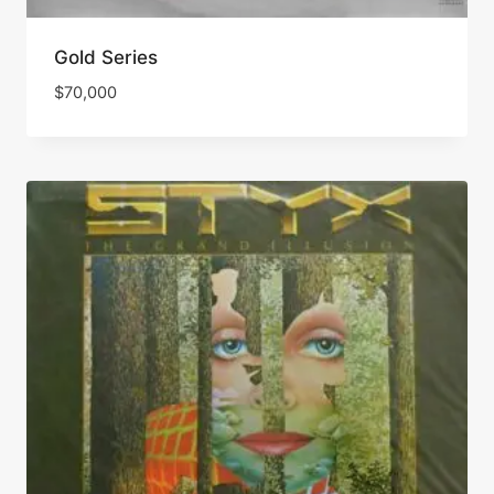
Gold Series
$
70,000