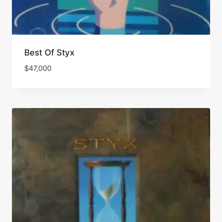
Best Of Styx
$
47,000