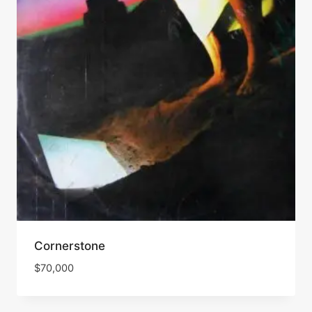
Cornerstone
$
70,000