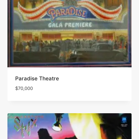
Paradise Theatre
$
70,000