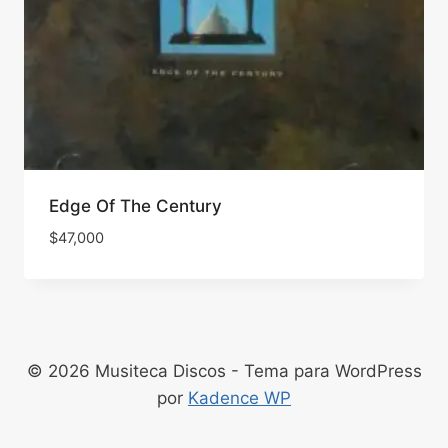
Edge Of The Century
$
47,000
© 2026 Musiteca Discos - Tema para WordPress
por
Kadence WP