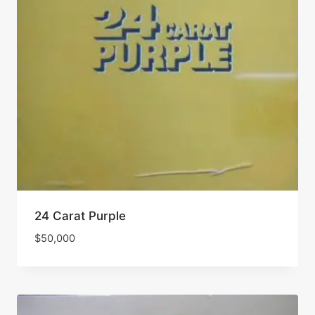
24 Carat Purple
$
50,000