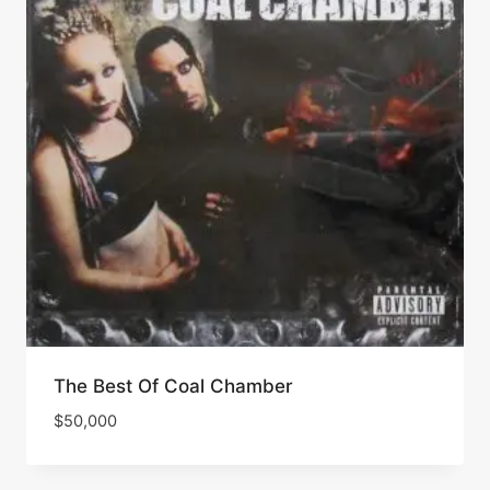
The Best Of Coal Chamber
$
50,000