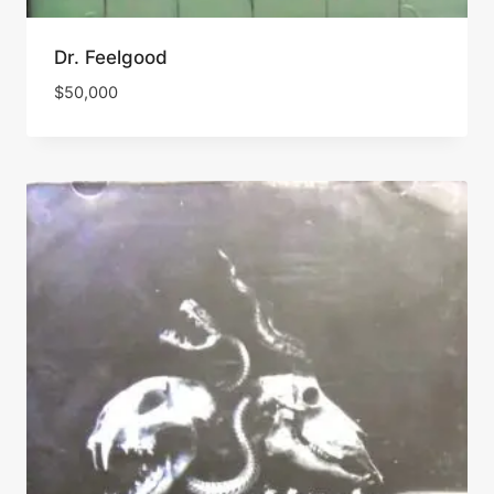
Dr. Feelgood
$
50,000