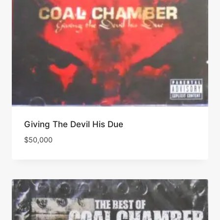
Giving The Devil His Due
$
50,000