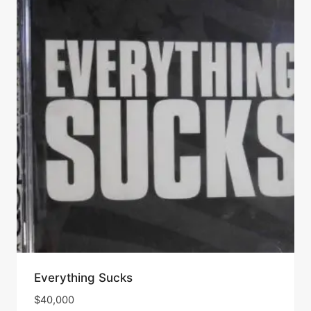
Everything Sucks
$
40,000