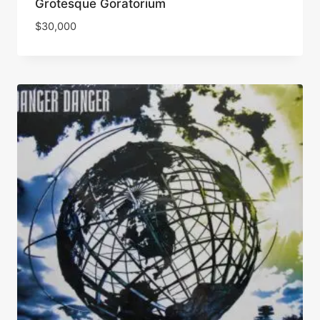
Grotesque Goratorium
$
30,000