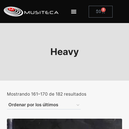
0
$
0
Heavy
Mostrando 161–170 de 182 resultados