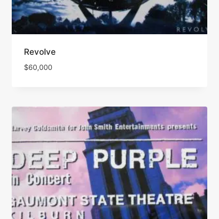
Revolve
$
60,000