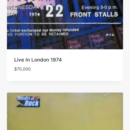
Live In London 1974
$
70,000