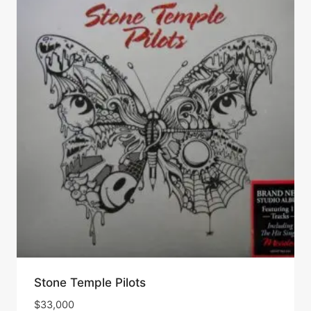
Stone Temple Pilots
$
33,000