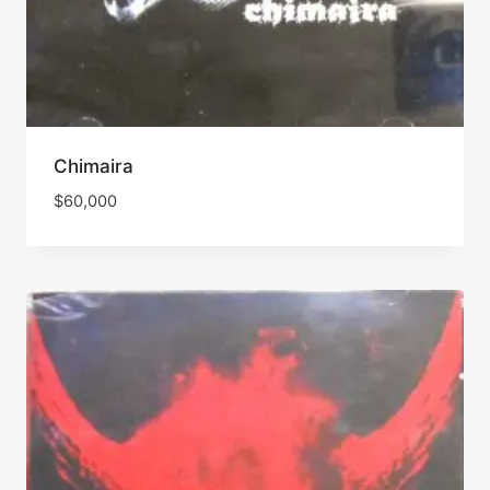
Chimaira
$
60,000