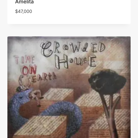
Amelita
$
47,000