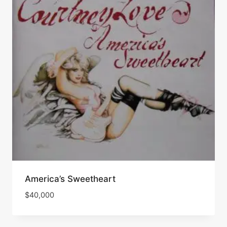
America’s Sweetheart
$
40,000