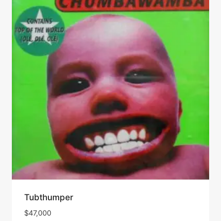
Tubthumper
$
47,000