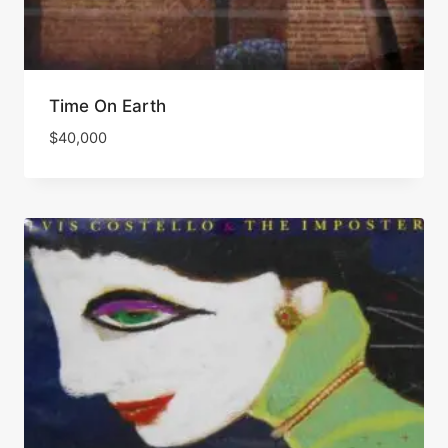
Time On Earth
$
40,000