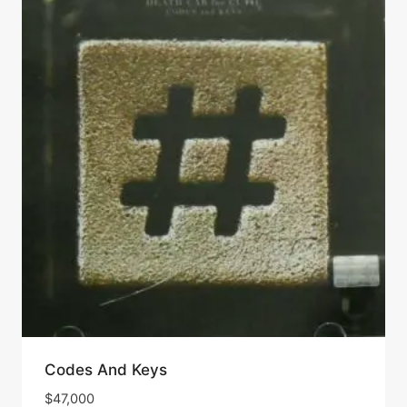
Codes And Keys
$
47,000