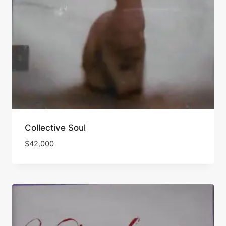
Collective Soul
$
42,000