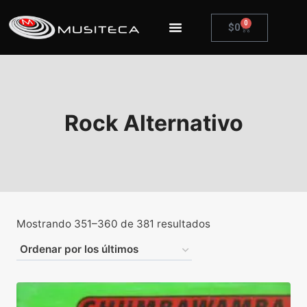
0
$
0
Rock Alternativo
Mostrando 351–360 de 381 resultados