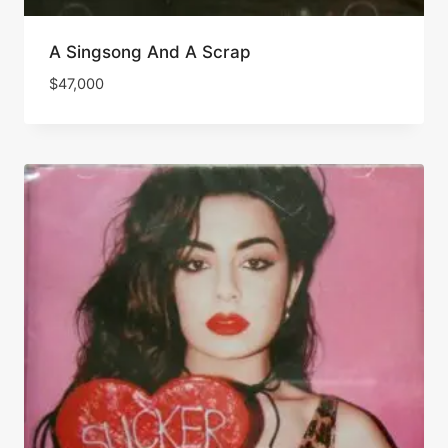
A Singsong And A Scrap
$
47,000