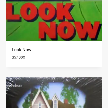
Look Now
$
57,000