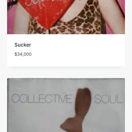
Sucker
$
34,000