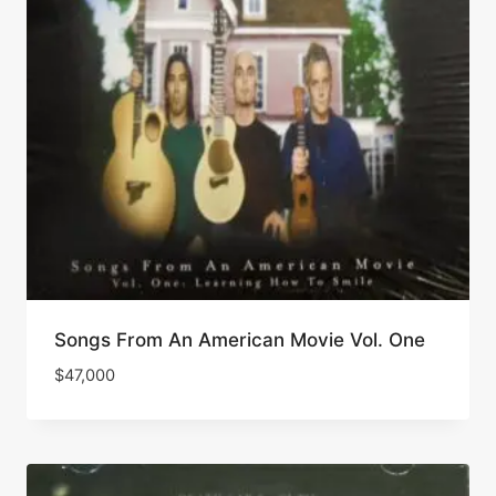
Songs From An American Movie Vol. One
$
47,000