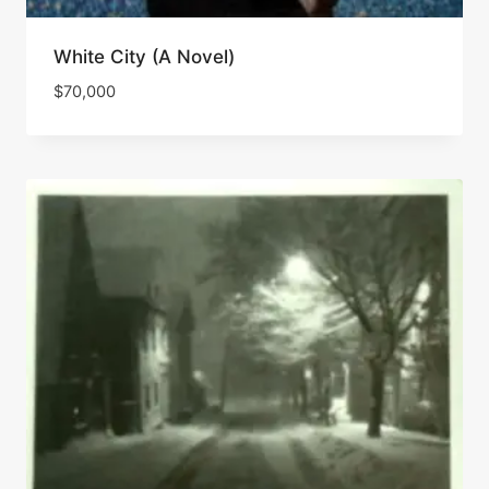
White City (A Novel)
$
70,000