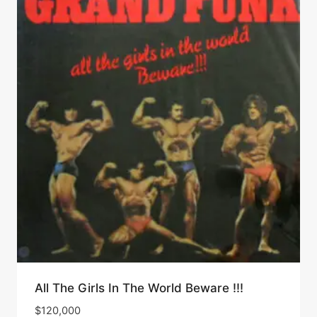
All The Girls In The World Beware !!!
$
120,000