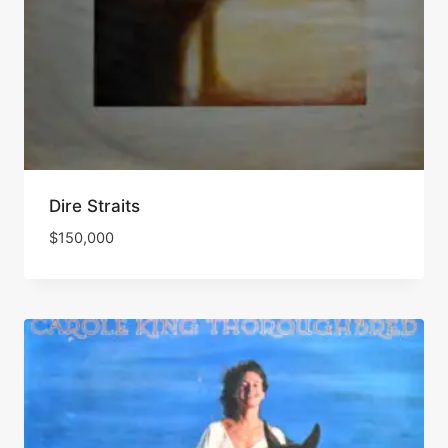
Dire Straits
$
150,000