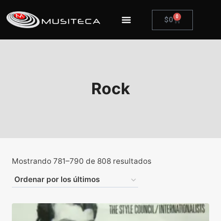
0
$
0
Rock
Mostrando 781–790 de 808 resultados