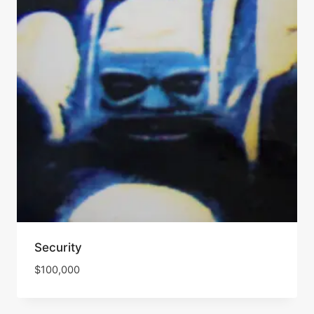
Security
$
100,000