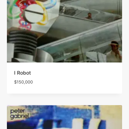
I Robot
$
150,000