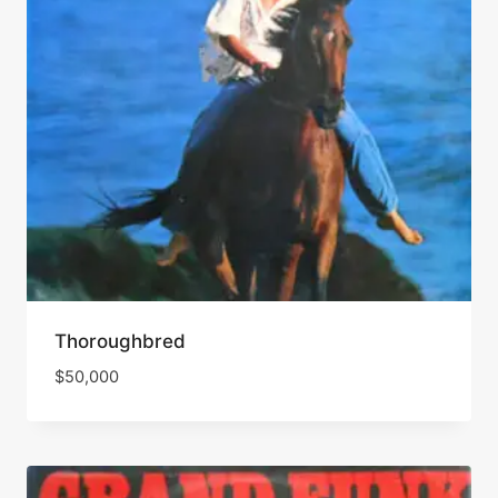
Thoroughbred
$
50,000