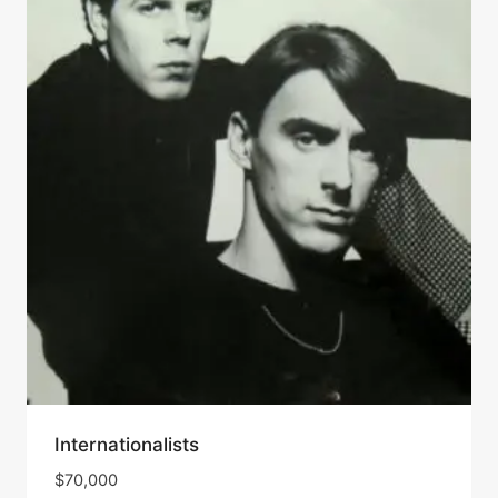
Internationalists
$
70,000