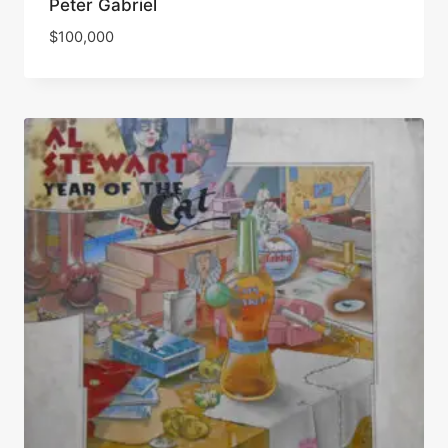
Peter Gabriel
$
100,000