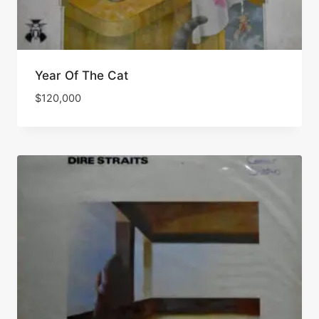
Year Of The Cat
$
120,000