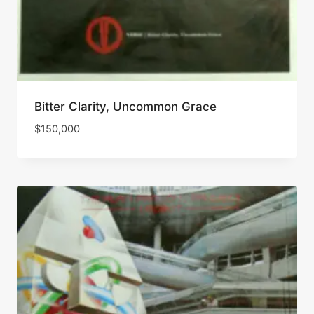
Bitter Clarity, Uncommon Grace
$
150,000