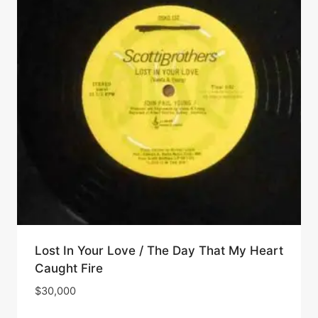
Lost In Your Love / The Day That My Heart
Caught Fire
$
30,000