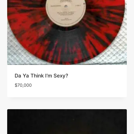
Da Ya Think I’m Sexy?
$
70,000