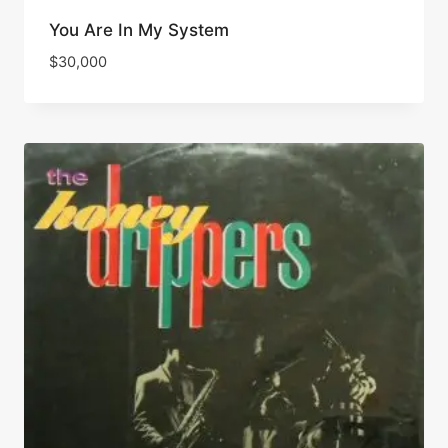
You Are In My System
$
30,000