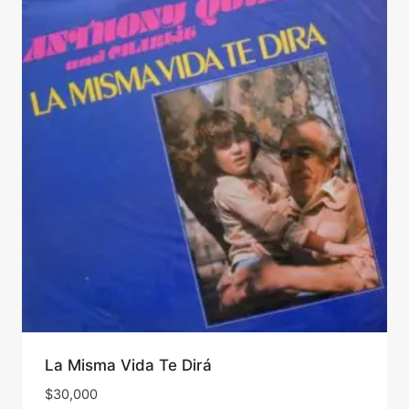
La Misma Vida Te Dirá
$
30,000