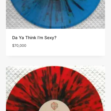
Da Ya Think I’m Sexy?
$
70,000