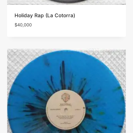
Holiday Rap (La Cotorra)
$
40,000