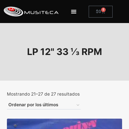
0
$
0
LP 12" 33 ⅓ RPM
Mostrando 21–27 de 27 resultados