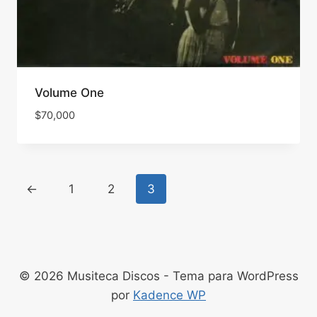
Volume One
$
70,000
←
1
2
3
© 2026 Musiteca Discos - Tema para WordPress
por
Kadence WP