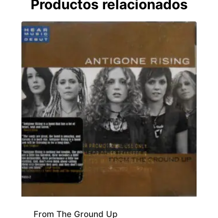
Productos relacionados
From The Ground Up