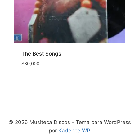
The Best Songs
$
30,000
© 2026 Musiteca Discos - Tema para WordPress
por
Kadence WP