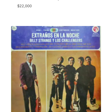
$
22,000