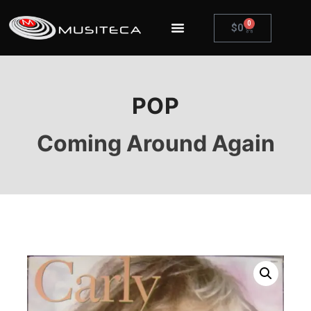
0
$
0
POP
Coming Around Again