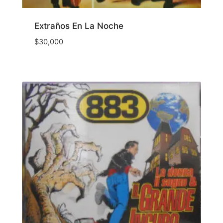
Extraños En La Noche
$
30,000