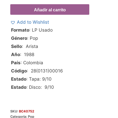
Añadir al carrito
Add to Wishlist
Formato
: LP Usado
Género
: Pop
Sello
: Arista
Año
: 1988
País
: Colombia
Código
: 28(0131)00016
Estado
: Tapa: 9/10
Estado
: Disco: 9/10
SKU:
BC40752
Categoría:
Pop