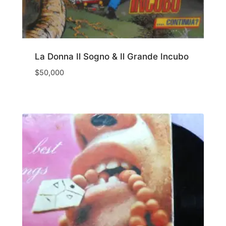
La Donna Il Sogno & Il Grande Incubo
$
50,000