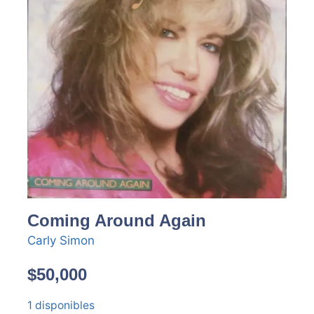
Coming Around Again
Carly Simon
$
50,000
1 disponibles