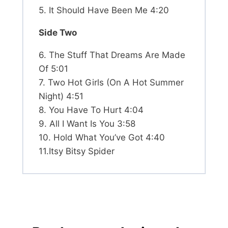
5. It Should Have Been Me 4:20
Side Two
6. The Stuff That Dreams Are Made
Of 5:01
7. Two Hot Girls (On A Hot Summer
Night) 4:51
8. You Have To Hurt 4:04
9. All I Want Is You 3:58
10. Hold What You’ve Got 4:40
11.Itsy Bitsy Spider