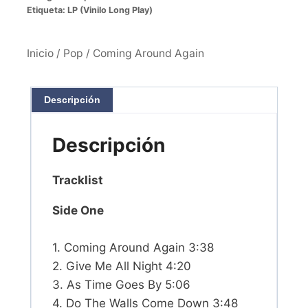
Etiqueta:
LP (Vinilo Long Play)
Inicio
/
Pop
/ Coming Around Again
Descripción
Descripción
Tracklist
Side One
1. Coming Around Again 3:38
2. Give Me All Night 4:20
3. As Time Goes By 5:06
4. Do The Walls Come Down 3:48