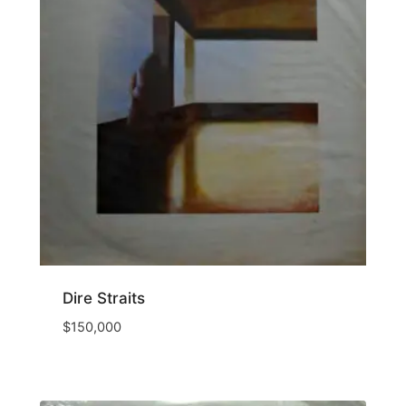
Dire Straits
$
150,000