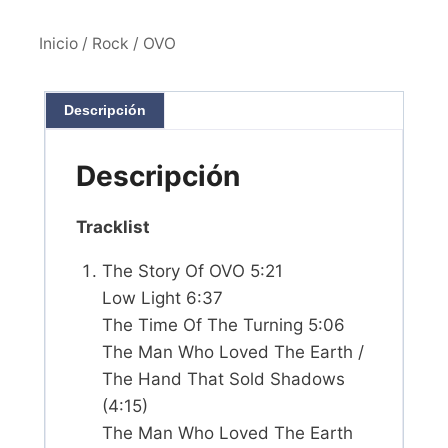
Inicio
/
Rock
/ OVO
Descripción
Descripción
Tracklist
The Story Of OVO 5:21
Low Light 6:37
The Time Of The Turning 5:06
The Man Who Loved The Earth /
The Hand That Sold Shadows
(4:15)
The Man Who Loved The Earth