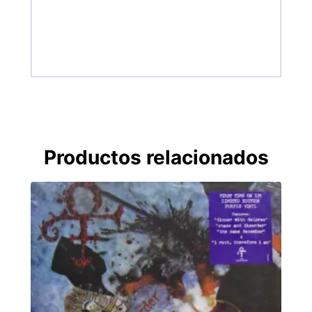
Productos relacionados