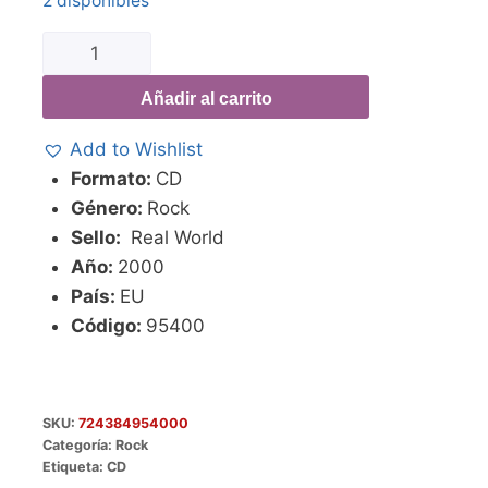
2 disponibles
Añadir al carrito
Add to Wishlist
Formato:
CD
Género:
Rock
Sello:
Real World
Año:
2000
País:
EU
Código:
95400
SKU:
724384954000
Categoría:
Rock
Etiqueta:
CD