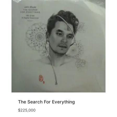
The Search For Everything
$
225,000