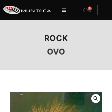
0
$
0
ROCK
OVO