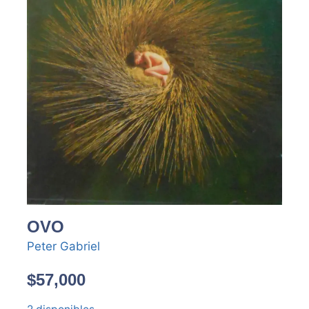
OVO
Peter Gabriel
$
57,000