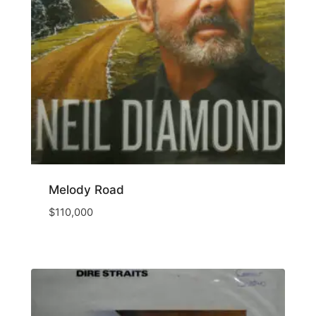
Melody Road
$
110,000