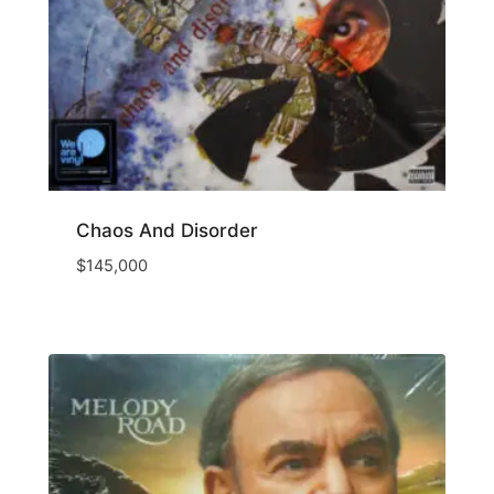
Chaos And Disorder
$
145,000