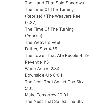
The Hand That Sold Shadows
The Time Of The Turning
(Reprise) / The Weavers Reel
(5:37)
The Time Of The Turning
(Reprise)
The Weavers Reel
Father, Son 4:55
The Tower That Ate People 4:49
Revenge 1:31
White Ashes 2:34
Downside-Up 6:04
The Nest That Sailed The Sky
5:05
Make Tomorrow 10:01
The Nest That Sailed The Sky