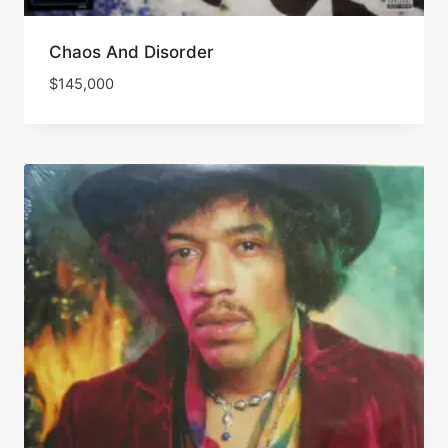
Chaos And Disorder
$
145,000