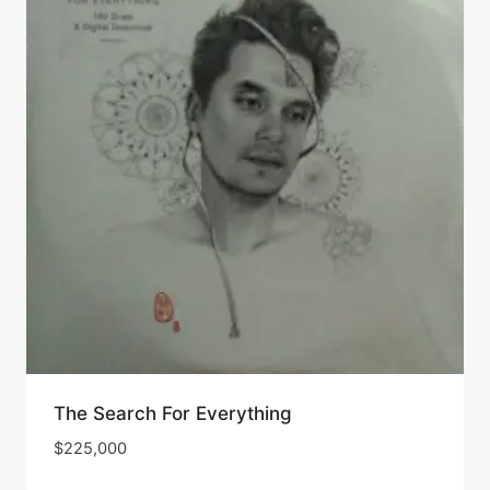
The Search For Everything
$
225,000