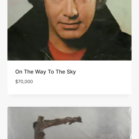
On The Way To The Sky
$
70,000