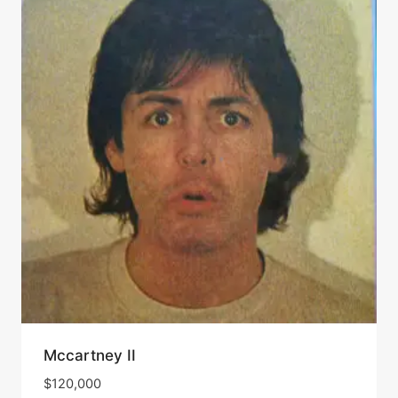
Mccartney II
$
120,000