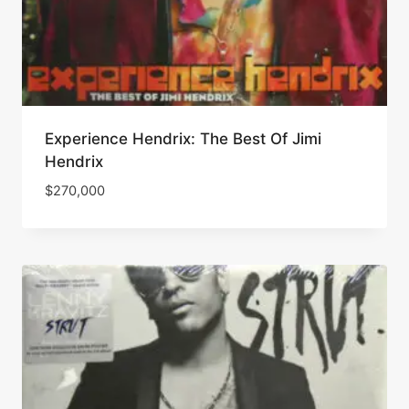
Experience Hendrix: The Best Of Jimi
Hendrix
$
270,000