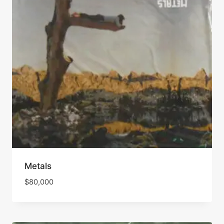
Metals
$
80,000