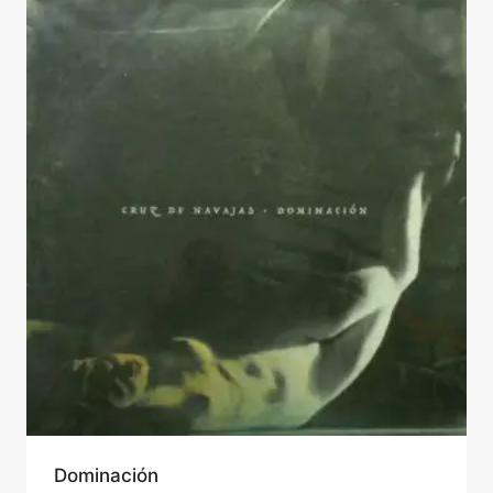
Dominación