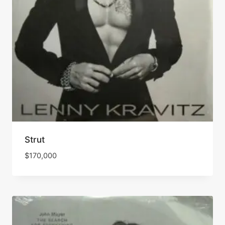
Strut
$
170,000