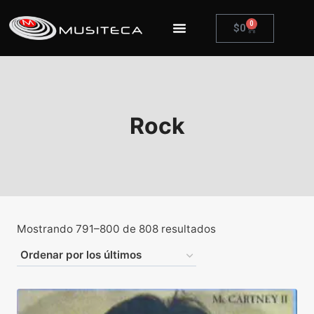
0
$
0
Rock
Mostrando 791–800 de 808 resultados