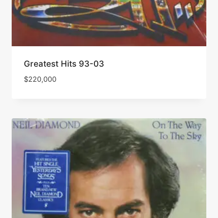
Greatest Hits 93-03
$
220,000