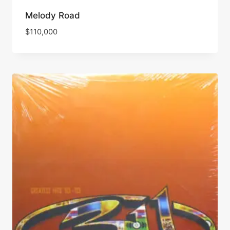
Melody Road
$
110,000